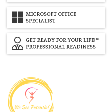
MICROSOFT OFFICE
SPECIALIST
GET READY FOR YOUR LIFE!™
PROFESSIONAL READINESS