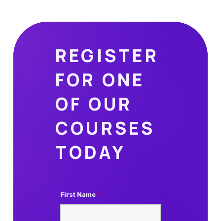
REGISTER
FOR ONE
OF OUR
COURSES
TODAY
First Name
*