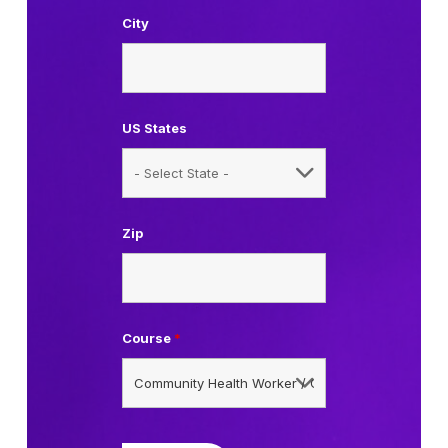
City
US States
Zip
Course
*