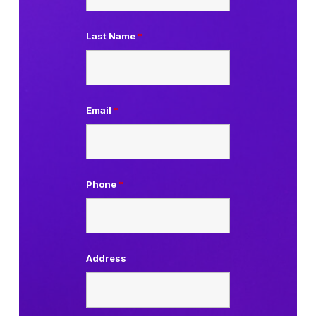
Last Name
*
Email
*
Phone
*
Address