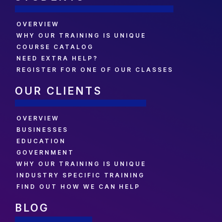
OVERVIEW
WHY OUR TRAINING IS UNIQUE
COURSE CATALOG
NEED EXTRA HELP?
REGISTER FOR ONE OF OUR CLASSES
OUR CLIENTS
OVERVIEW
BUSINESSES
EDUCATION
GOVERNMENT
WHY OUR TRAINING IS UNIQUE
INDUSTRY SPECIFIC TRAINING
FIND OUT HOW WE CAN HELP
BLOG