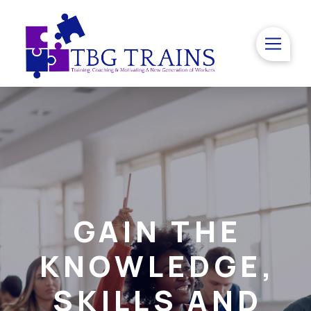
GAIN THE
KNOWLEDGE,
SKILLS AND