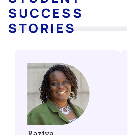
SUCCESS
STORIES
Raziya