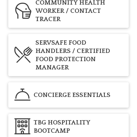
COMMUNITY HEALTH
WORKER / CONTACT
TRACER
SERVSAFE FOOD
HANDLERS / CERTIFIED
FOOD PROTECTION
MANAGER
CONCIERGE ESSENTIALS
TBG HOSPITALITY
BOOTCAMP