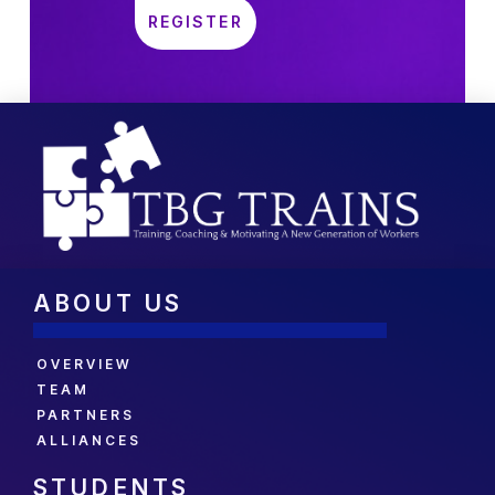
ABOUT US
OVERVIEW
TEAM
PARTNERS
ALLIANCES
STUDENTS