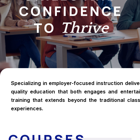
CONFIDENCE
TO
Thrive
Specializing in employer-focused instruction deliv
quality education that both engages and entertai
training that extends beyond the traditional class
experiences.
COURSES