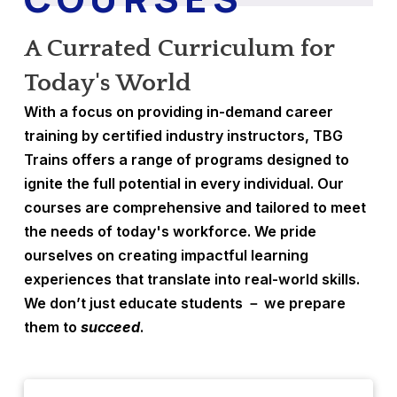
A Currated Curriculum for
Today's World
With a focus on providing in-demand career
training by certified industry instructors, TBG
Trains offers a range of programs designed to
ignite the full potential in every individual. Our
courses are comprehensive and tailored to meet
the needs of today's workforce. We pride
ourselves on creating impactful learning
experiences that translate into real-world skills.
We don’t just educate students － we prepare
them to
succeed
.