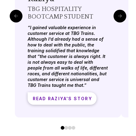
TBG HOSPITALITY
BOOTCAMP STUDENT
“I gained valuable experience in
customer service at TBG Trains.
Although I’d already had a sense of
how to deal with the public, the
training solidified that knowledge
that “the customer is always right. It
is not always easy to deal with
people from all walks of life, different
races, and different nationalities, but
customer service is universal and
TBG Trains taught me that.”
READ RAZIYA'S STORY
0
1
2
3