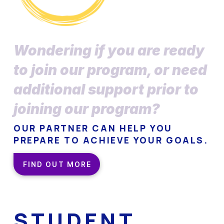
Wondering if you are ready
to join our program, or need
additional support prior to
joining our program?
OUR PARTNER CAN HELP YOU
PREPARE TO ACHIEVE YOUR GOALS.
FIND OUT MORE
STUDENT