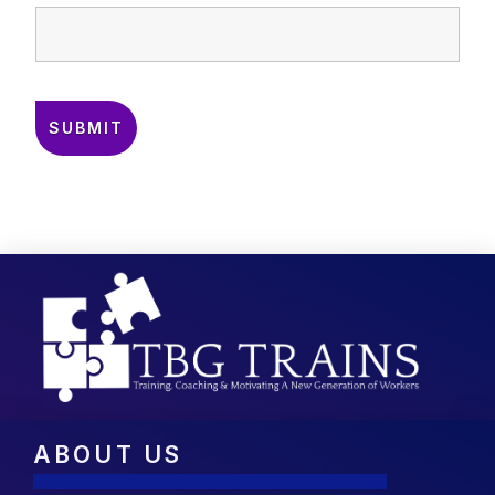
ABOUT US