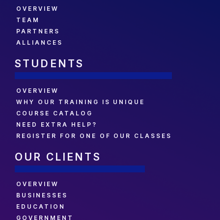
OVERVIEW
TEAM
PARTNERS
ALLIANCES
STUDENTS
OVERVIEW
WHY OUR TRAINING IS UNIQUE
COURSE CATALOG
NEED EXTRA HELP?
REGISTER FOR ONE OF OUR CLASSES
OUR CLIENTS
OVERVIEW
BUSINESSES
EDUCATION
GOVERNMENT