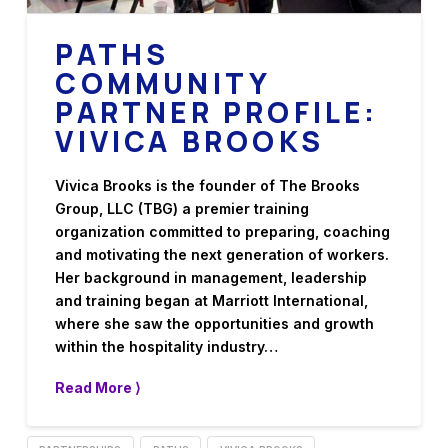
PATHS
COMMUNITY
PARTNER PROFILE:
VIVICA BROOKS
Vivica Brooks is the founder of The Brooks
Group, LLC (TBG) a premier training
organization committed to preparing, coaching
and motivating the next generation of workers.
Her background in management, leadership
and training began at Marriott International,
where she saw the opportunities and growth
within the hospitality industry…
Read More ⟩