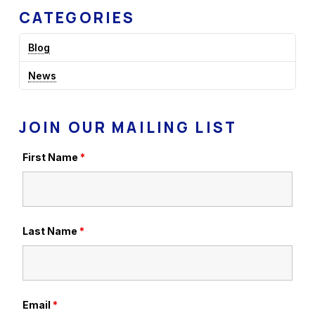
CATEGORIES
Blog
News
JOIN OUR MAILING LIST
First Name
*
Last Name
*
Email
*