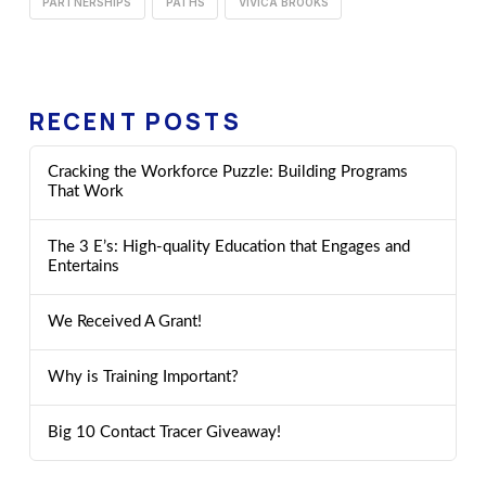
PARTNERSHIPS
PATHS
VIVICA BROOKS
RECENT POSTS
Cracking the Workforce Puzzle: Building Programs
That Work
The 3 E’s: High-quality Education that Engages and
Entertains
We Received A Grant!
Why is Training Important?
Big 10 Contact Tracer Giveaway!